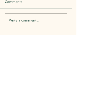
Comments
Write a comment...