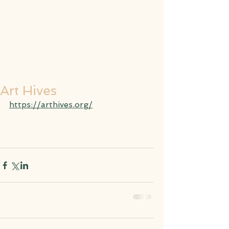
Art Hives
https://arthives.org/