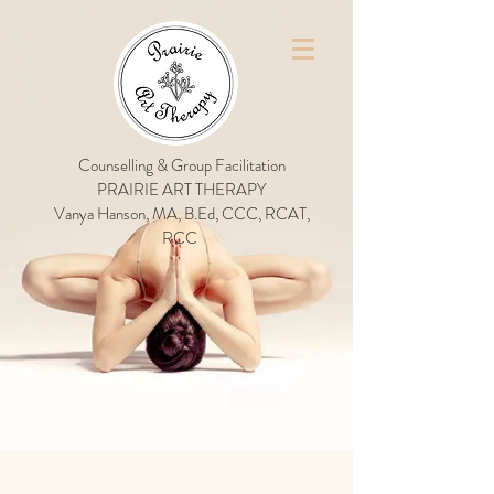
Counselling & Group Facilitation
PRAIRIE ART THERAPY
Vanya Hanson, MA, B.Ed, CCC, RCAT,
RCC